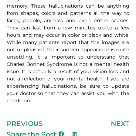
memory. These hallucinations can be anything
from shapes, colors and patterns all the way to
faces, people, animals and even entire scenes.
They can last from a few minutes up to a few
hours and may occur in color or black and white.
While many patients report that the images are
not unpleasant, their sudden appearance is quite
unsettling. It is important to understand that
Charles Bonnet Syndrome is not a mental health
issue. It is actually a result of your vision loss and
not a reflection of your mental health. If you are
experiencing hallucinations, be sure to update
your doctor so that they can assist you with the
condition.
PREVIOUS
NEXT
Share the Post: