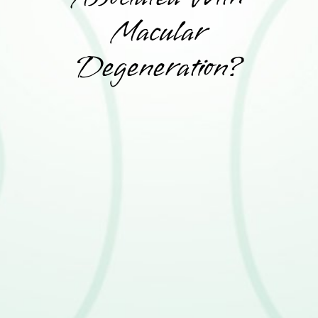
Macular
Degeneration?