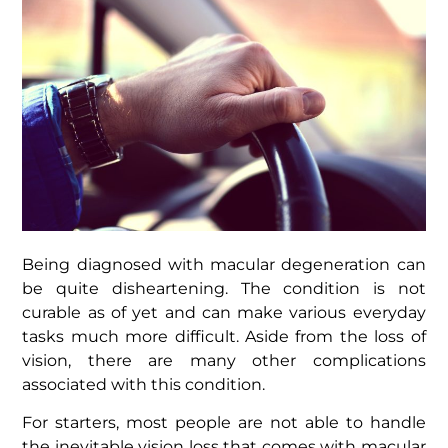
Being diagnosed with
macular degeneration
can
be quite disheartening. The condition is not
curable as of yet and can make various everyday
tasks much more difficult. Aside from the loss of
vision, there are many other complications
associated with this condition.
For starters, most people are not able to handle
the inevitable vision loss that comes with macular