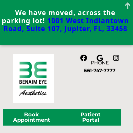
We have moved, across the
parking lot!
1001 West Indiantown
Road, Suite 107, Jupiter, FL, 33458
Skip
to
content
PHONE
561-747-7777
Book
Patient
Appointment
Portal