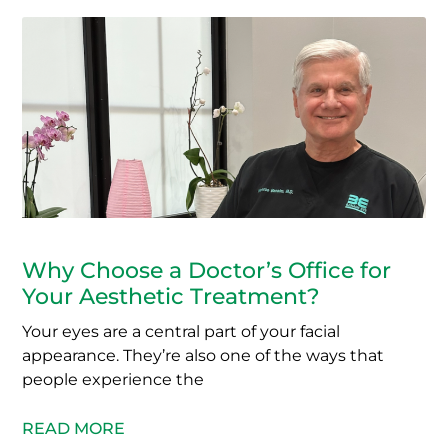
Why Choose a Doctor’s Office for
Your Aesthetic Treatment?
Your eyes are a central part of your facial
appearance. They’re also one of the ways that
people experience the
READ MORE