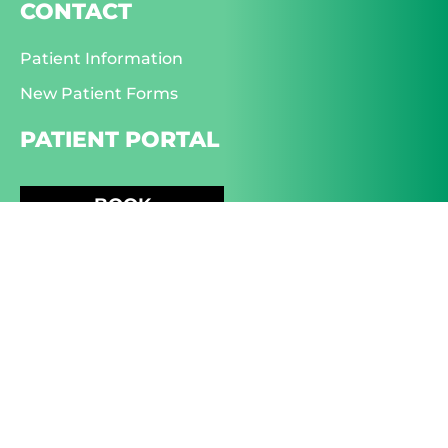
CONTACT
Patient Information
New Patient Forms
PATIENT PORTAL
BOOK
APPOINTMENT
EYE CARE
Dry Eye
Glaucoma
Macular Degeneration
Diabetic Eye Care