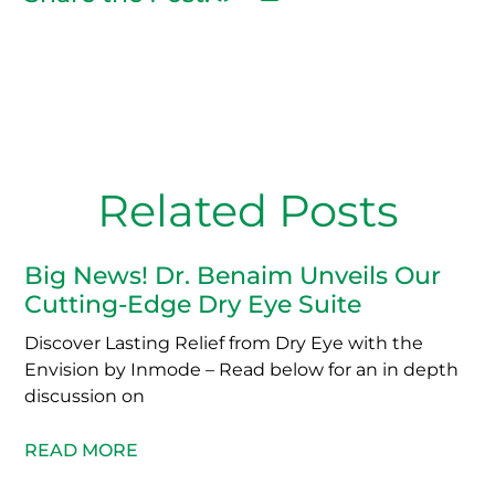
Related Posts
Big News! Dr. Benaim Unveils Our
Cutting-Edge Dry Eye Suite
Discover Lasting Relief from Dry Eye with the
Envision by Inmode – Read below for an in depth
discussion on
READ MORE