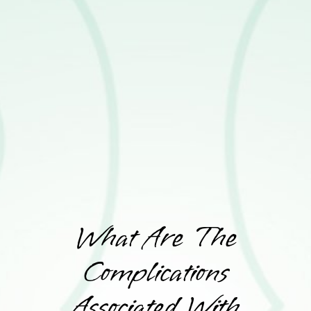
What Are The
Complications
Associated With