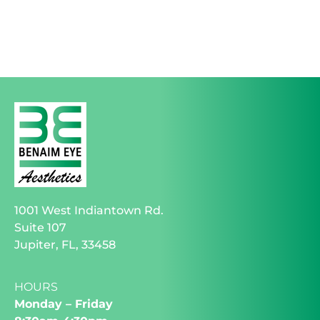
1001 West Indiantown Rd.
Suite 107
Jupiter, FL, 33458
HOURS
Monday – Friday