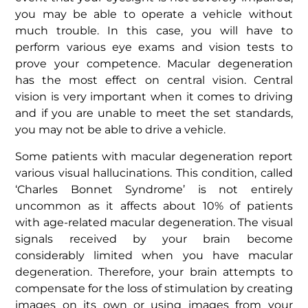
you may be able to operate a vehicle without
much trouble. In this case, you will have to
perform various eye exams and vision tests to
prove your competence. Macular degeneration
has the most effect on central vision. Central
vision is very important when it comes to driving
and if you are unable to meet the set standards,
you may not be able to drive a vehicle.
Some patients with macular degeneration report
various visual hallucinations. This condition, called
‘Charles Bonnet Syndrome’ is not entirely
uncommon as it affects about 10% of patients
with age-related macular degeneration. The visual
signals received by your brain become
considerably limited when you have macular
degeneration. Therefore, your brain attempts to
compensate for the loss of stimulation by creating
images on its own or using images from your