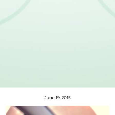
June 19, 2015