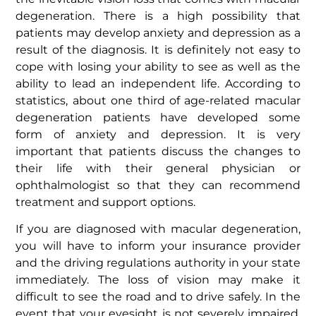
degeneration. There is a high possibility that
patients may develop anxiety and depression as a
result of the diagnosis. It is definitely not easy to
cope with losing your ability to see as well as the
ability to lead an independent life. According to
statistics, about one third of age-related macular
degeneration patients have developed some
form of anxiety and depression. It is very
important that patients discuss the changes to
their life with their general physician or
ophthalmologist so that they can recommend
treatment and support options.
If you are diagnosed with macular degeneration,
you will have to inform your insurance provider
and the driving regulations authority in your state
immediately. The loss of vision may make it
difficult to see the road and to drive safely. In the
event that your eyesight is not severely impaired,