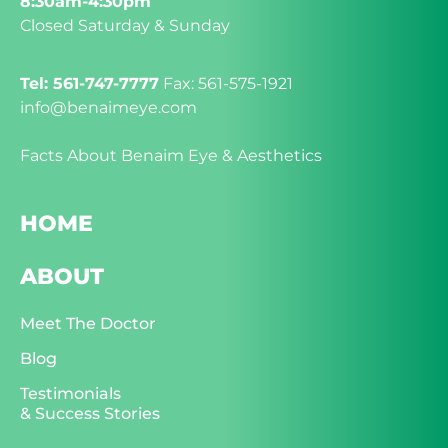
8:30am-4:30pm
Closed Saturday & Sunday
Tel: 561-747-7777
Fax: 561-575-1921
info@benaimeye.com
Facts About Benaim Eye & Aesthetics
HOME
ABOUT
Meet The Doctor
Blog
Testimonials
& Success Stories