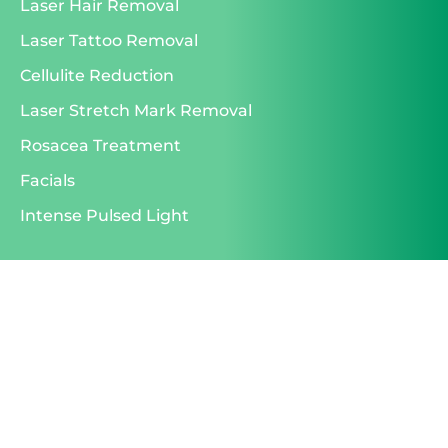
Laser Hair Removal
Laser Tattoo Removal
Cellulite Reduction
Laser Stretch Mark Removal
Rosacea Treatment
Facials
Intense Pulsed Light
id="postid-6944"