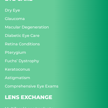
Dry Eye
Glaucoma
Macular Degeneration
Diabetic Eye Care
Retina Conditions
Pterygium
Fuchs’ Dystrophy
Keratoconus
Astigmatism
Comprehensive Eye Exams
LENS EXCHANGE