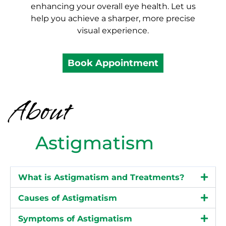
enhancing your overall eye health. Let us
help you achieve a sharper, more precise
visual experience.
Book Appointment
About
Astigmatism
What is Astigmatism and Treatments?
Causes of Astigmatism
Symptoms of Astigmatism