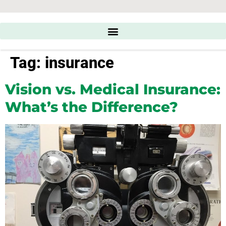
Tag:
insurance
Vision vs. Medical Insurance:
What’s the Difference?