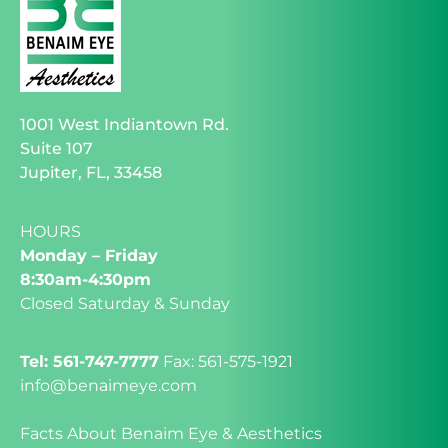
1001 West Indiantown Rd.
Suite 107
Jupiter, FL, 33458
HOURS
Monday – Friday
8:30am-4:30pm
Closed Saturday & Sunday
Tel: 561-747-7777
Fax: 561-575-1921
info@benaimeye.com
Facts About Benaim Eye & Aesthetics