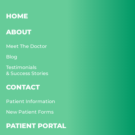
HOME
ABOUT
Meet The Doctor
Blog
Testimonials
& Success Stories
CONTACT
Patient Information
New Patient Forms
PATIENT PORTAL