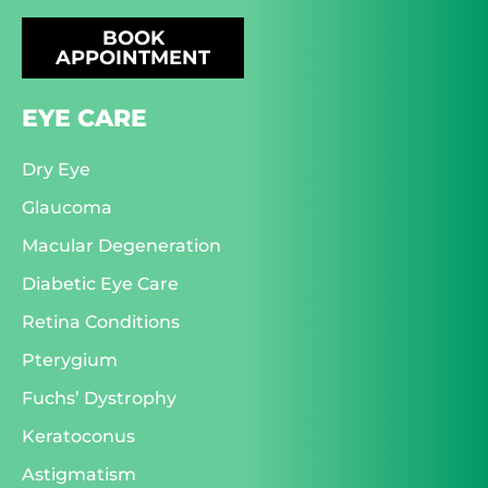
BOOK
APPOINTMENT
EYE CARE
Dry Eye
Glaucoma
Macular Degeneration
Diabetic Eye Care
Retina Conditions
Pterygium
Fuchs’ Dystrophy
Keratoconus
Astigmatism