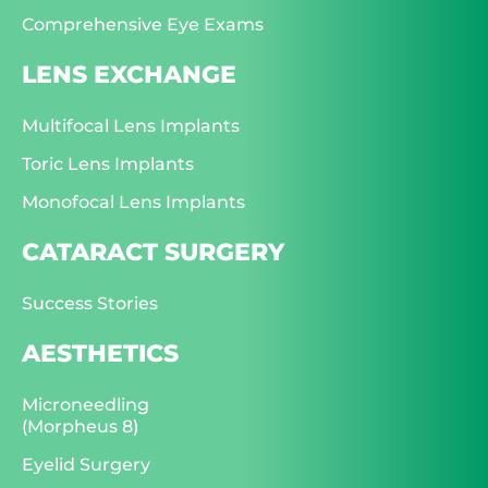
Comprehensive Eye Exams
LENS EXCHANGE
Multifocal Lens Implants
Toric Lens Implants
Monofocal Lens Implants
CATARACT SURGERY
Success Stories
AESTHETICS
Microneedling
(Morpheus 8)
Eyelid Surgery