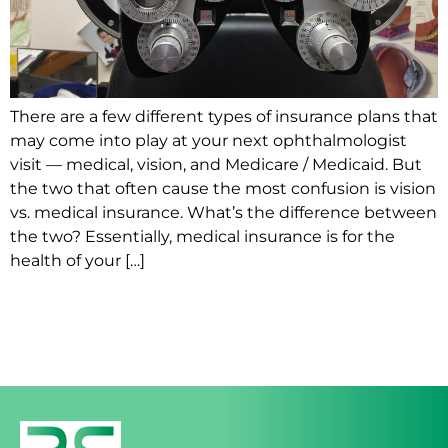
There are a few different types of insurance plans that
may come into play at your next ophthalmologist
visit — medical, vision, and Medicare / Medicaid. But
the two that often cause the most confusion is vision
vs. medical insurance. What’s the difference between
the two? Essentially, medical insurance is for the
health of your […]