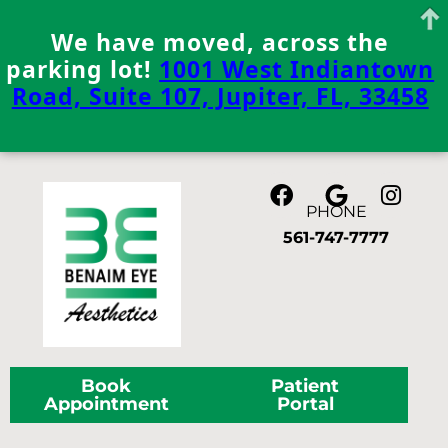
We have moved, across the
parking lot!
1001 West Indiantown
Road, Suite 107, Jupiter, FL, 33458
Skip
to
content
PHONE
561-747-7777
Book
Patient
Appointment
Portal