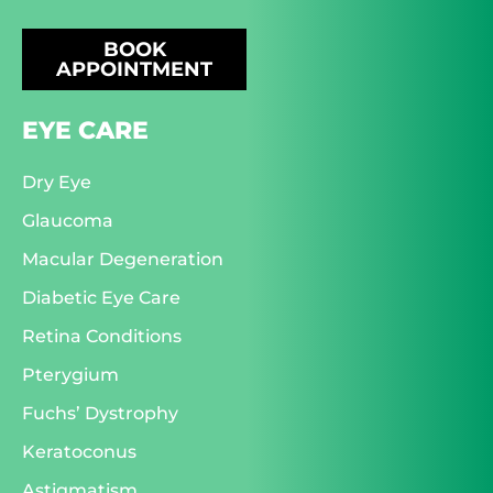
BOOK
APPOINTMENT
EYE CARE
Dry Eye
Glaucoma
Macular Degeneration
Diabetic Eye Care
Retina Conditions
Pterygium
Fuchs’ Dystrophy
Keratoconus
Astigmatism