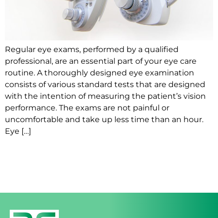
Regular eye exams, performed by a qualified
professional, are an essential part of your eye care
routine. A thoroughly designed eye examination
consists of various standard tests that are designed
with the intention of measuring the patient’s vision
performance. The exams are not painful or
uncomfortable and take up less time than an hour.
Eye […]