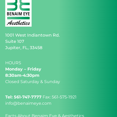
1001 West Indiantown Rd.
Suite 107
Jupiter, FL, 33458
HOURS
Monday – Friday
8:30am-4:30pm
Closed Saturday & Sunday
Tel: 561-747-7777
Fax: 561-575-1921
info@benaimeye.com
Facts About Benaim Eye & Aesthetics