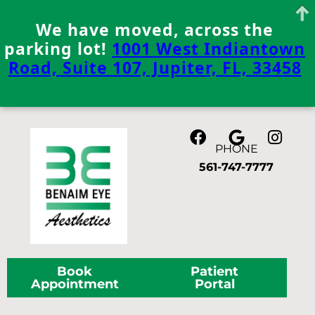
We have moved, across the
parking lot!
1001 West Indiantown
Road, Suite 107, Jupiter, FL, 33458
Skip
to
content
PHONE
561-747-7777
Book
Patient
Appointment
Portal