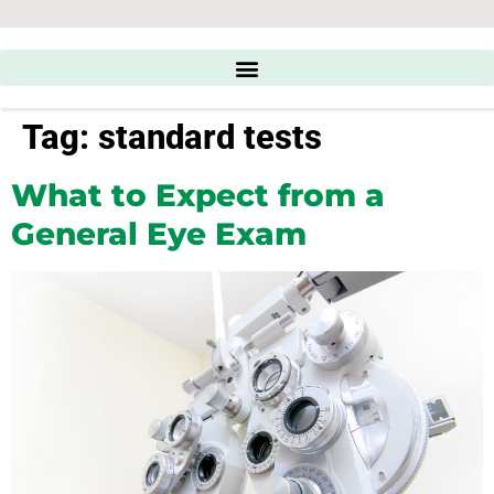
Tag:
standard tests
What to Expect from a
General Eye Exam