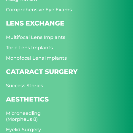
Comprehensive Eye Exams
LENS EXCHANGE
Multifocal Lens Implants
Toric Lens Implants
Monofocal Lens Implants
CATARACT SURGERY
Success Stories
AESTHETICS
Microneedling
(Morpheus 8)
Eyelid Surgery