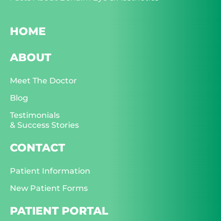
HOME
ABOUT
Meet The Doctor
Blog
Testimonials
& Success Stories
CONTACT
Patient Information
New Patient Forms
PATIENT PORTAL