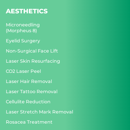
AESTHETICS
Microneedling
(Morpheus 8)
Eyelid Surgery
Non-Surgical Face Lift
Laser Skin Resurfacing
CO2 Laser Peel
Laser Hair Removal
Laser Tattoo Removal
Cellulite Reduction
Laser Stretch Mark Removal
Rosacea Treatment