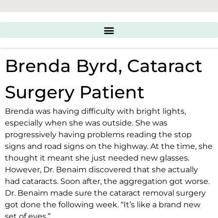
Brenda Byrd, Cataract
Surgery Patient
Brenda was having difficulty with bright lights,
especially when she was outside. She was
progressively having problems reading the stop
signs and road signs on the highway. At the time, she
thought it meant she just needed new glasses.
However, Dr. Benaim discovered that she actually
had cataracts. Soon after, the aggregation got worse.
Dr. Benaim made sure the
cataract removal surgery
got done the following week. “It’s like a brand new
set of eyes.”