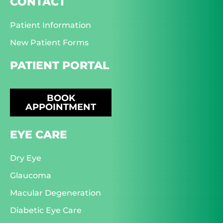
CONTACT
Patient Information
New Patient Forms
PATIENT PORTAL
BOOK
APPOINTMENT
EYE CARE
Dry Eye
Glaucoma
Macular Degeneration
Diabetic Eye Care