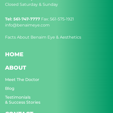
Closed Saturday & Sunday
Tel: 561-747-7777
Fax: 561-575-1921
info@benaimeye.com
Facts About Benaim Eye & Aesthetics
HOME
ABOUT
Meet The Doctor
Blog
Testimonials
& Success Stories