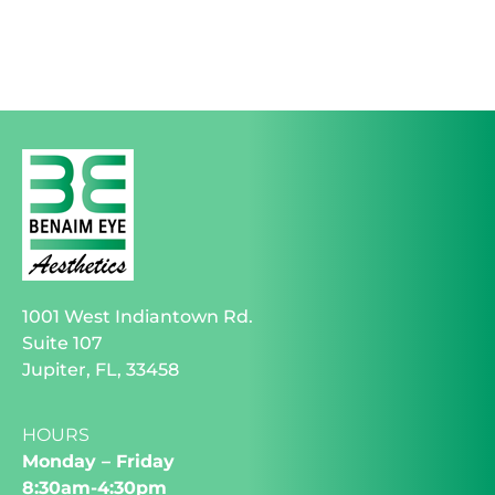
1001 West Indiantown Rd.
Suite 107
Jupiter, FL, 33458
HOURS
Monday – Friday
8:30am-4:30pm