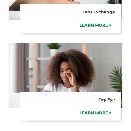
Lens Exchange
LEARN MORE >
Dry Eye
LEARN MORE >