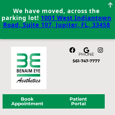
We have moved, across the
parking lot!
1001 West Indiantown
Road, Suite 107, Jupiter, FL, 33458
Skip
to
content
PHONE
561-747-7777
Book
Patient
Appointment
Portal