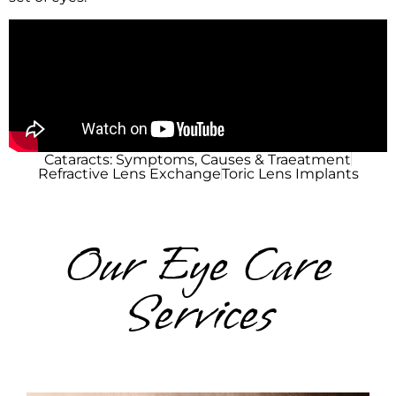
Cataracts: Symptoms, Causes & Traeatment
Refractive Lens Exchange
Toric Lens Implants
Our Eye Care
Services