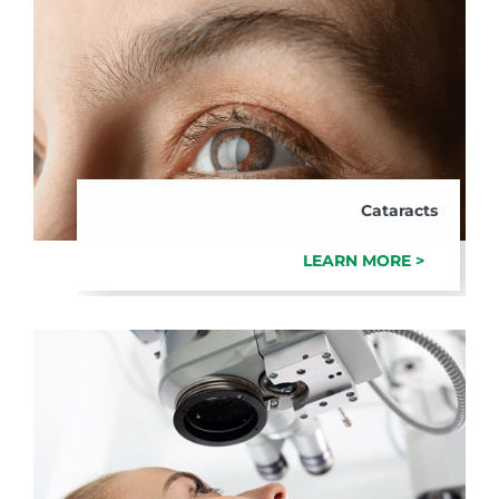
Cataracts
LEARN MORE >