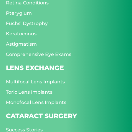
Retina Conditions
Pterygium
Fuchs’ Dystrophy
Keratoconus
Astigmatism
Comprehensive Eye Exams
LENS EXCHANGE
Multifocal Lens Implants
Toric Lens Implants
Monofocal Lens Implants
CATARACT SURGERY
Success Stories